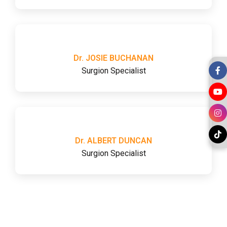
Dr. JOSIE BUCHANAN
Surgion Specialist
Dr. ALBERT DUNCAN
Surgion Specialist