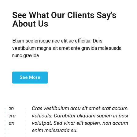
See What Our Clients Say’s
About Us
Etiam scelerisque nec elit ac efficitur. Duis
vestibulum magna sit amet ante gravida malesuada
nunc gravida
See More
umsan
Cras vestibulum arcu sit amet erat accumsan
suere
vehicula. Curabitur aliquam sapien in posuere
umsan
volutpat. Sed vinar elit sapien, non accumsan
enim malesuada eu.