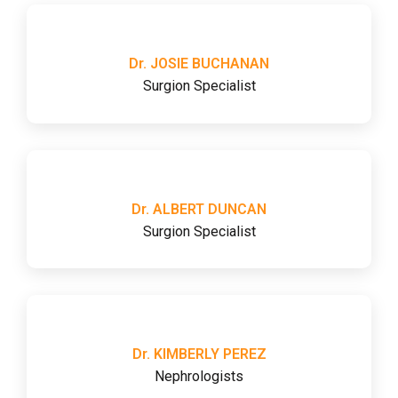
Dr. JOSIE BUCHANAN
Surgion Specialist
Dr. ALBERT DUNCAN
Surgion Specialist
Dr. KIMBERLY PEREZ
Nephrologists