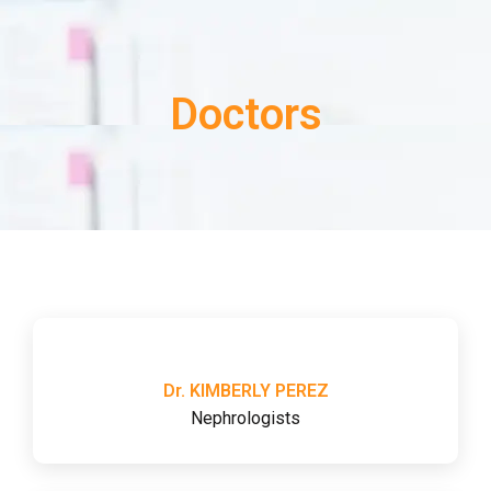
Doctors
Dr. KIMBERLY PEREZ
Nephrologists