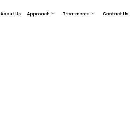
About Us
Approach
Treatments
Contact Us