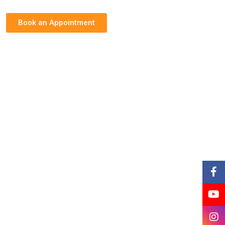
Book an Appointment