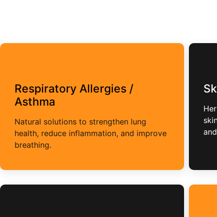
Respiratory Allergies /
Sk
Asthma
Her
ski
Natural solutions to strengthen lung
and
health, reduce inflammation, and improve
breathing.