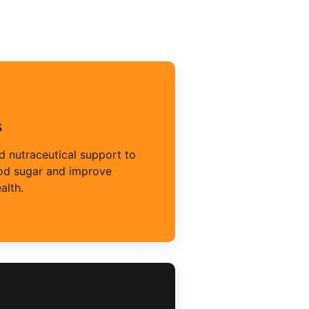
s
 nutraceutical support to
ood sugar and improve
alth.