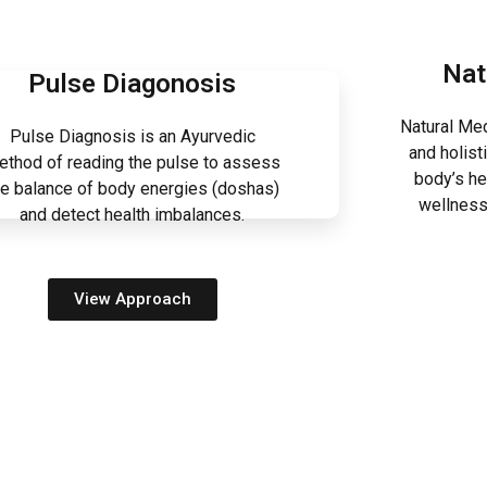
Nat
Pulse Diagonosis
Natural Med
Pulse Diagnosis is an Ayurvedic
and holist
ethod of reading the pulse to assess
body’s he
he balance of body energies (doshas)
wellness
and detect health imbalances.
View Approach