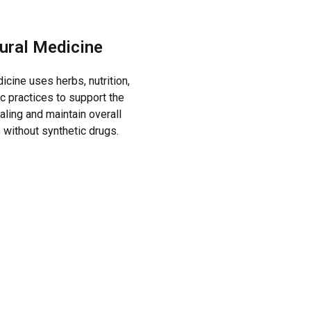
ural Medicine
icine uses herbs, nutrition,
ic practices to support the
aling and maintain overall
 without synthetic drugs.