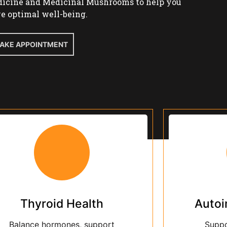
Thyroid Health
Auto
Balance hormones, support
Suppo