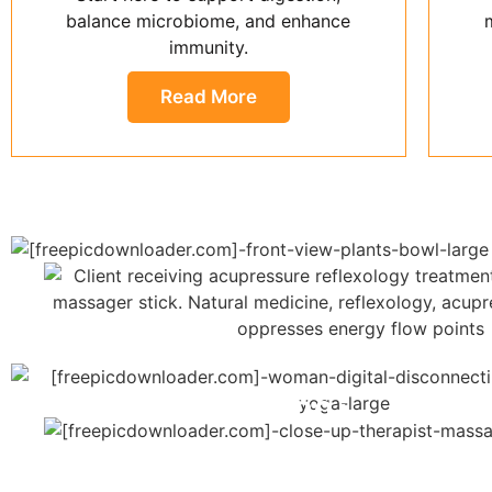
balance microbiome, and enhance
immunity.
Read More
20+
Years