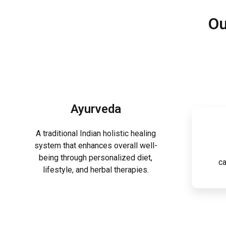
Ou
Ayurveda
A traditional Indian holistic healing
system that enhances overall well-
being through personalized diet,
ca
lifestyle, and herbal therapies.