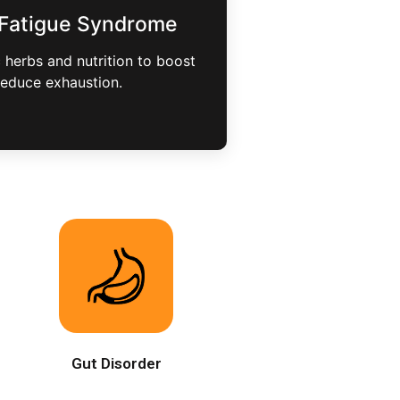
 Fatigue Syndrome
herbs and nutrition to boost
reduce exhaustion.
Gut Disorder
,
At Bioway, we heal gut disorders
by restoring balance, improving
digestion, and supporting overall
wellness.
Gut Disorder