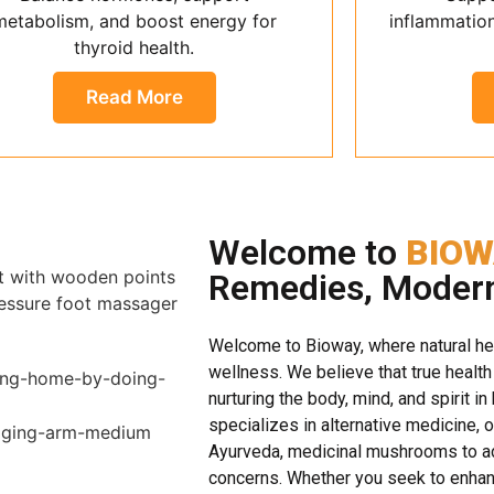
metabolism, and boost energy for
inflammatio
thyroid health.
Read More
Welcome to
BIOW
Remedies, Moder
Welcome to Bioway, where natural h
wellness. We believe that true health
nurturing the body, mind, and spirit in
specializes in alternative medicine, 
Ayurveda, medicinal mushrooms to ad
concerns. Whether you seek to enhanc