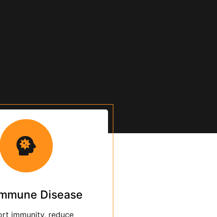
MAKE APPOINTMENT
immune Disease
rt immunity, reduce