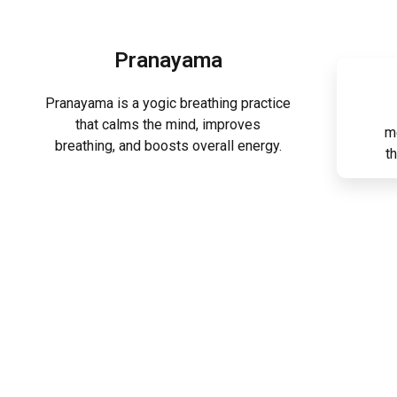
Pranayama
Pranayama is a yogic breathing practice
that calms the mind, improves
m
breathing, and boosts overall energy.
t