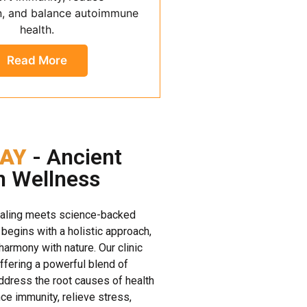
n, and balance autoimmune
health.
Read More
AY
- Ancient
n Wellness
ealing meets science-backed
 begins with a holistic approach,
 harmony with nature. Our clinic
offering a powerful blend of
dress the root causes of health
e immunity, relieve stress,