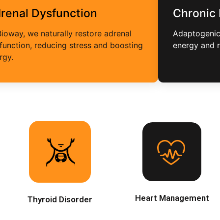
renal Dysfunction
Chronic
Bioway, we naturally restore adrenal
Adaptogenic 
function, reducing stress and boosting
energy and 
rgy.
Heart Management
Thyroid Disorder
Natural methods improve
circulation, balance cholesterol
We address thyroid disorders
and strengthen cardiovascular
naturally, balancing hormones
function through plant-based
and boosting energy for optimal
nutrition, stress reduction, and
health.
heart-friendly lifestyle
Heart Management
Thyroid Disorder
adjustments.