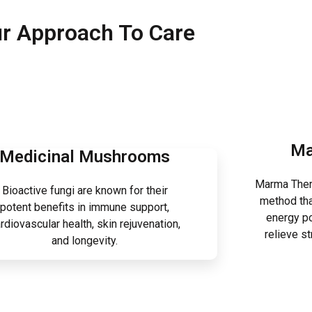
r Approach To Care
Ma
Medicinal Mushrooms
Marma Thera
Bioactive fungi are known for their
method tha
potent benefits in immune support,
energy po
rdiovascular health, skin rejuvenation,
relieve s
and longevity.