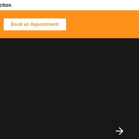
ction.
Book an Appointment
ions for clients worldwide.
Functional Medicine Evaluation Call