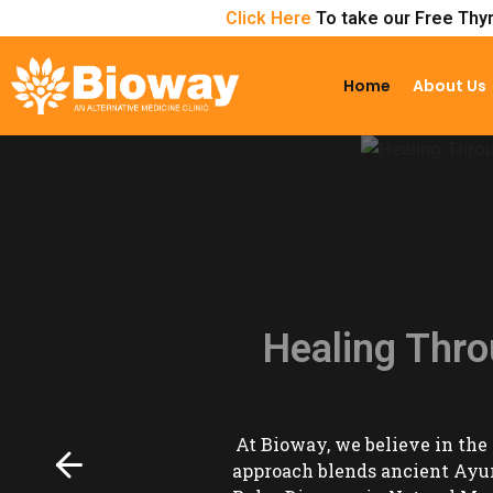
Click Here
To take our Free Thyr
Home
About Us