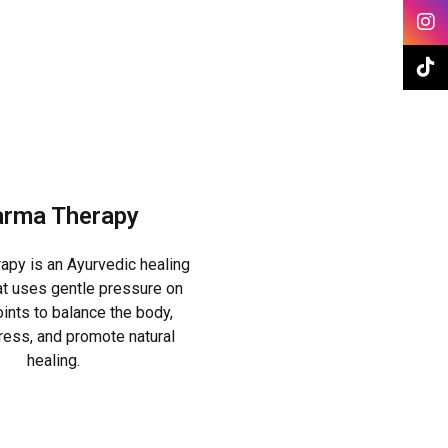
rma Therapy
py is an Ayurvedic healing
t uses gentle pressure on
ints to balance the body,
tress, and promote natural
healing.