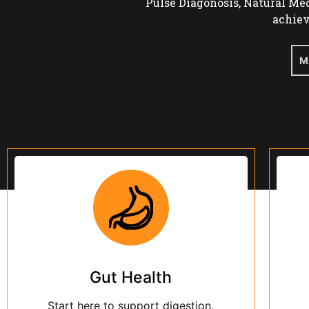
Gut Health
Start here to support digestion,