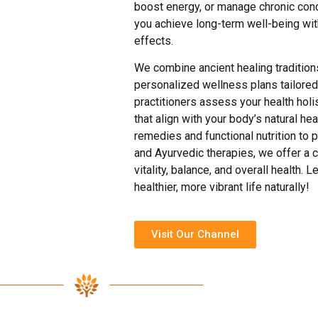
boost energy, or manage chronic condi
you achieve long-term well-being wit
effects.
We combine ancient healing tradition
personalized wellness plans tailored
practitioners assess your health holis
that align with your body’s natural h
remedies and functional nutrition t
and Ayurvedic therapies, we offer a 
vitality, balance, and overall health. 
healthier, more vibrant life naturally!
Visit Our Channel