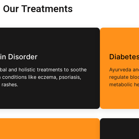
Our Treatments
in Disorder
Diabete
bal and holistic treatments to soothe
Ayurveda and
n conditions like eczema, psoriasis,
regulate bl
 rashes.
metabolic he