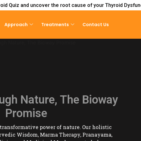
oid Quiz and uncover the root cause of your Thyroid Dysfun
Approach
Treatments
Contact Us
Consultat