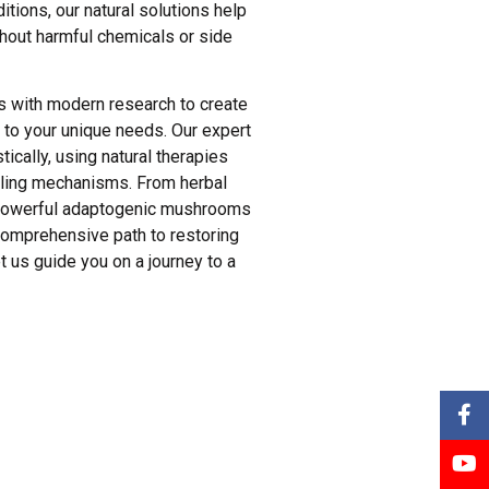
tions, our natural solutions help
hout harmful chemicals or side
s with modern research to create
 to your unique needs. Our expert
tically, using natural therapies
ealing mechanisms. From herbal
o powerful adaptogenic mushrooms
comprehensive path to restoring
Let us guide you on a journey to a