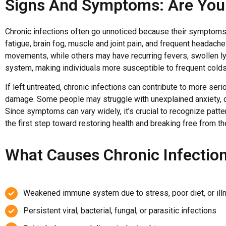
Signs And Symptoms: Are You 
Chronic infections often go unnoticed because their symptoms 
fatigue, brain fog, muscle and joint pain, and frequent headach
movements, while others may have recurring fevers, swollen l
system, making individuals more susceptible to frequent colds,
If left untreated, chronic infections can contribute to more se
damage. Some people may struggle with unexplained anxiety, de
Since symptoms can vary widely, it’s crucial to recognize patte
the first step toward restoring health and breaking free from the
What Causes Chronic Infectio
Weakened immune system due to stress, poor diet, or ill
Persistent viral, bacterial, fungal, or parasitic infections