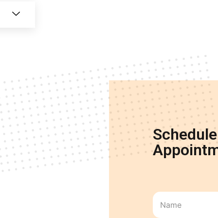
Schedule
Appointm