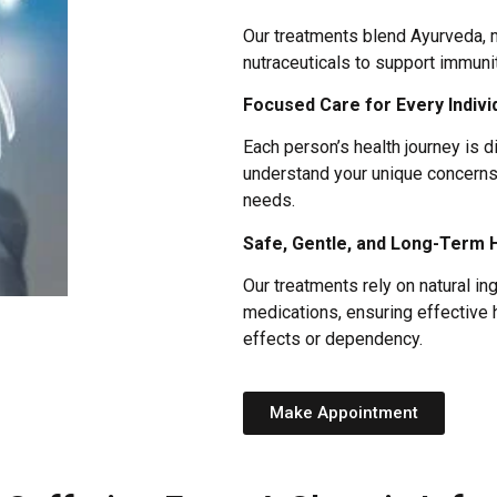
Our treatments blend Ayurveda,
nutraceuticals to support immuni
Focused Care for Every Indivi
Each person’s health journey is d
understand your unique concerns 
needs.
Safe, Gentle, and Long-Term 
Our treatments rely on natural in
medications, ensuring effective 
effects or dependency.
Make Appointment