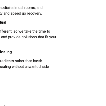
 medicinal mushrooms, and
ty and speed up recovery.
dual
ifferent, so we take the time to
and provide solutions that fit your
Healing
gredients rather than harsh
healing without unwanted side