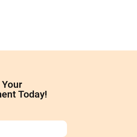
 Your
ent Today!