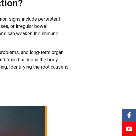
tion?
mon signs include persistent
sea, or irregular bowel
tions can weaken the immune
l problems, and long-term organ
d toxin buildup in the body.
ng. Identifying the root cause is