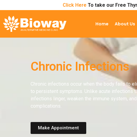
Click Here
To take our Free Thyr
Home
About Us
Chronic Infections
Chronic infections occur when the body fails to e
to persistent symptoms. Unlike acute infections th
infections linger, weaken the immune system, and 
complications.
Make Appointment