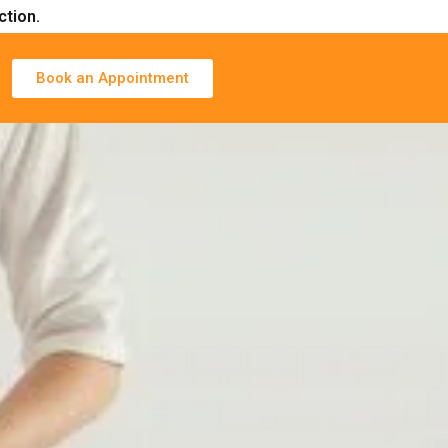
ction.
Book an Appointment