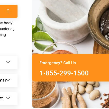
the body
acterial,
oing
Emergency? Call Us
1-855-299-1500
ems?
y?