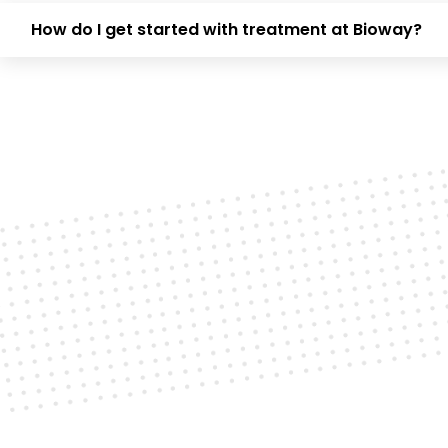
How do I get started with treatment at Bioway?