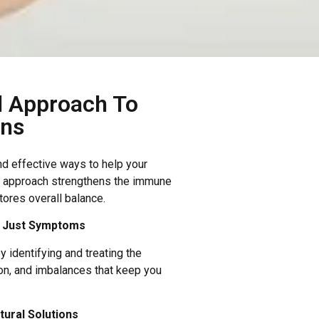
l Approach To
ons
nd effective ways to help your
ur approach strengthens the immune
ores overall balance.
t Just Symptoms
 identifying and treating the
ion, and imbalances that keep you
ural Solutions