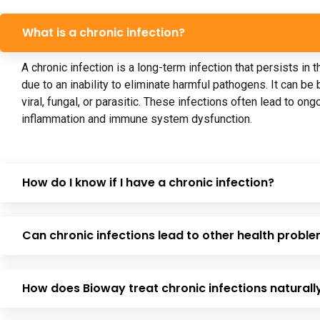
What is a chronic infection?
A chronic infection is a long-term infection that persists in 
due to an inability to eliminate harmful pathogens. It can be b
viral, fungal, or parasitic. These infections often lead to ong
inflammation and immune system dysfunction.
How do I know if I have a chronic infection?
Can chronic infections lead to other health probl
How does Bioway treat chronic infections naturall