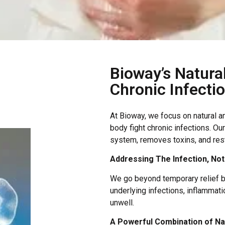
Bioway’s Natura
Chronic Infecti
At Bioway, we focus on natural a
body fight chronic infections. O
system, removes toxins, and rest
Addressing The Infection, No
We go beyond temporary relief by
underlying infections, inflammat
unwell.
A Powerful Combination of Nat