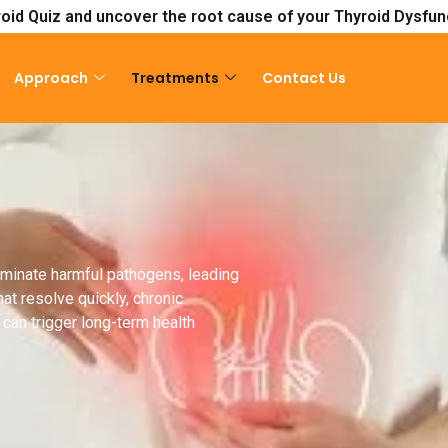
oid Quiz and uncover the root cause of your Thyroid Dysfun
Approach
Treatments
Contact Us
liminate harmful pathogens, leading
at resolve quickly, chronic
can trigger long-term health