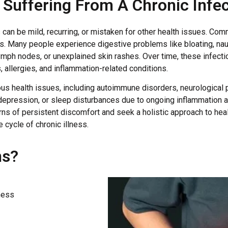
Suffering From A Chronic Infec
can be mild, recurring, or mistaken for other health issues. Com
es. Many people experience digestive problems like bloating, nau
ymph nodes, or unexplained skin rashes. Over time, these infec
 allergies, and inflammation-related conditions.
rious health issues, including autoimmune disorders, neurologica
pression, or sleep disturbances due to ongoing inflammation an
rns of persistent discomfort and seek a holistic approach to heali
 cycle of chronic illness.
ns?
ness