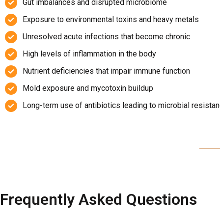
Gut imbalances and disrupted microbiome
Exposure to environmental toxins and heavy metals
Unresolved acute infections that become chronic
High levels of inflammation in the body
Nutrient deficiencies that impair immune function
Mold exposure and mycotoxin buildup
Long-term use of antibiotics leading to microbial resista
Frequently Asked Questions