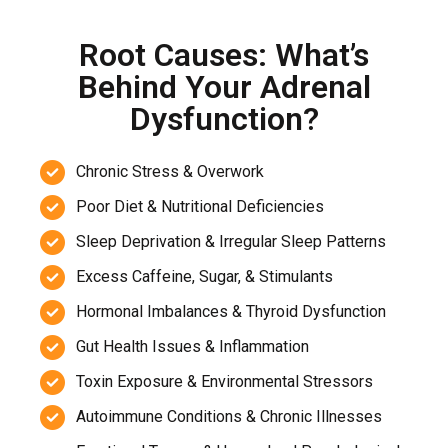
Root Causes: What’s
Behind Your Adrenal
Dysfunction?
Chronic Stress & Overwork
Poor Diet & Nutritional Deficiencies
Sleep Deprivation & Irregular Sleep Patterns
Excess Caffeine, Sugar, & Stimulants
Hormonal Imbalances & Thyroid Dysfunction
Gut Health Issues & Inflammation
Toxin Exposure & Environmental Stressors
Autoimmune Conditions & Chronic Illnesses