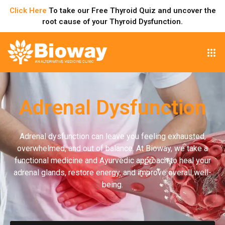
Click Here
To take our Free Thyroid Quiz and uncover the
root cause of your Thyroid Dysfunction.
Adrenal Dysfunction
Adrenal dysfunction can leave you feeling exhausted,
overwhelmed, and out of balance. At Bioway, we take a
functional medicine and Ayurvedic approach to heal your
adrenal glands, restore energy, and improve overall well-
being.