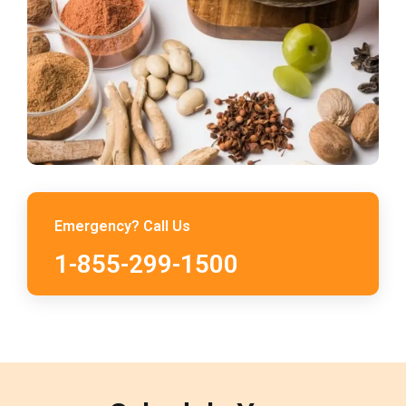
Emergency? Call Us
1-855-299-1500