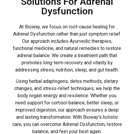
Solutions For Adrenal
Dysfunction
At Bioway, we focus on root-cause healing for
Adrenal Dysfunction rather than just symptom relief.
Our approach includes Ayurvedic therapies,
functional medicine, and natural remedies to restore
adrenal balance. We create a treatment path that
promotes long-term recovery and vitality by
addressing stress, nutrition, sleep, and gut health.
Using herbal adaptogens, detox methods, dietary
changes, and stress-relief techniques, we help the
body regain energy and resilience. Whether you
need support for cortisol balance, better sleep, or
improved digestion, our approach ensures a deep
and lasting transformation. With Bioway’s holistic
care, you can overcome Adrenal Dysfunction, restore
balance, and feel your best again.