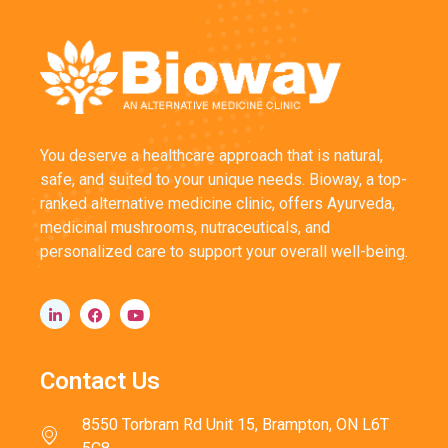
You deserve a healthcare approach that is natural,
safe, and suited to your unique needs. Bioway, a top-
ranked alternative medicine clinic, offers Ayurveda,
medicinal mushrooms, nutraceuticals, and
personalized care to support your overall well-being.
Contact Us
8550 Torbram Rd Unit 15, Brampton, ON L6T