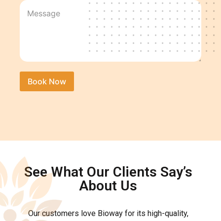
See What Our Clients Say’s
About Us
Our customers love Bioway for its high-quality,