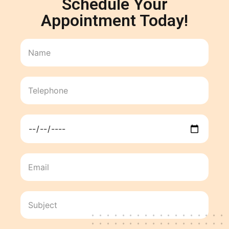
Schedule Your
Appointment Today!