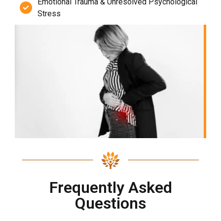
Emotional Trauma & Unresolved Psychological
Stress
Frequently Asked
Questions