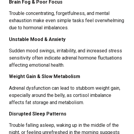
Brain Fog & Poor Focus
Trouble concentrating, forgetfulness, and mental
exhaustion make even simple tasks feel overwhelming
due to hormonal imbalances.
Unstable Mood & Anxiety
Sudden mood swings, irritability, and increased stress
sensitivity often indicate adrenal hormone fluctuations
affecting emotional health.
Weight Gain & Slow Metabolism
Adrenal dysfunction can lead to stubborn weight gain,
especially around the belly, as cortisol imbalance
affects fat storage and metabolism.
Disrupted Sleep Patterns
Trouble falling asleep, waking up in the middle of the
night, or feeling unrefreshed in the morning suggests