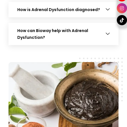
How is Adrenal Dysfunction diagnosed?
How can Bioway help with Adrenal
Dysfunction?