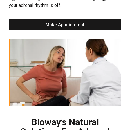
your adrenal rhythm is off.
Make Appointment
Bioway’s Natural