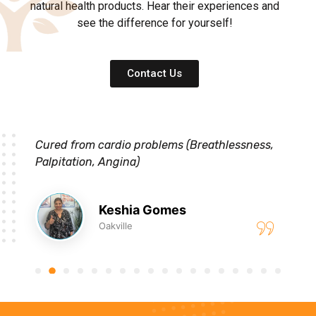
natural health products. Hear their experiences and
see the difference for yourself!
Contact Us
Cured from cardio problems (Breathlessness,
Palpitation, Angina)
Keshia Gomes
Oakville