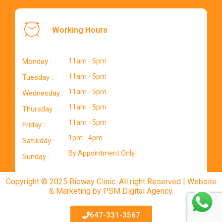
Working Hours
Monday :
11am - 5pm
11am - 5pm
Tuesday :
11am - 5pm
Wednesday :
11am - 5pm
Thursday :
11am - 5pm
Friday :
1pm - 4pm
Saturday :
By Appointment Only
Sunday :
Copyright © 2025 Bioway Clinic. All right Reserved | Website
& Marketing by PSM Digital Agency.
647-331-3567