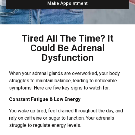
Make Appointment
Tired All The Time? It
Could Be Adrenal
Dysfunction
When your adrenal glands are overworked, your body
struggles to maintain balance, leading to noticeable
symptoms. Here are five key signs to watch for:
Constant Fatigue & Low Energy
You wake up tired, feel drained throughout the day, and
rely on caffeine or sugar to function. Your adrenals
struggle to regulate energy levels.