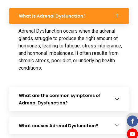
What is Adrenal Dysfunction?
Adrenal Dysfunction occurs when the adrenal
glands struggle to produce the right amount of
hormones, leading to fatigue, stress intolerance,
and hormonal imbalances. It often results from
chronic stress, poor diet, or underlying health
conditions.
What are the common symptoms of
Adrenal Dysfunction?
What causes Adrenal Dysfunction?