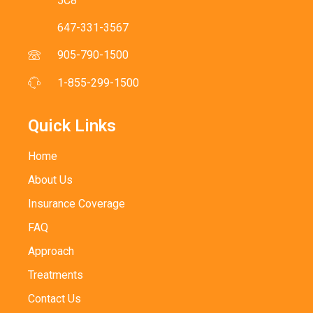
5C8
647-331-3567
905-790-1500
1-855-299-1500
Quick Links
Home
About Us
Insurance Coverage
FAQ
Approach
Treatments
Contact Us