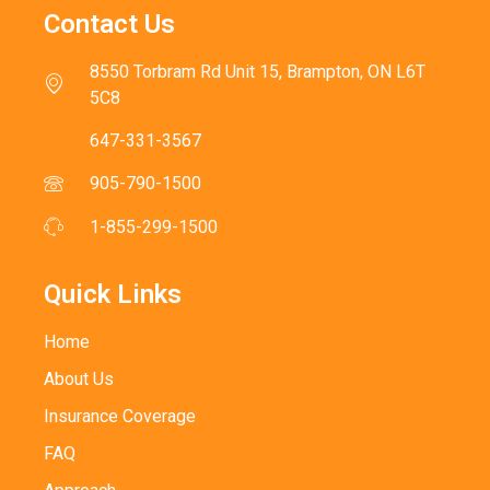
Contact Us
8550 Torbram Rd Unit 15, Brampton, ON L6T
5C8
647-331-3567
905-790-1500
1-855-299-1500
Quick Links
Home
About Us
Insurance Coverage
FAQ