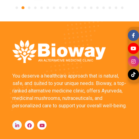
You deserve a healthcare approach that is natural,
safe, and suited to your unique needs. Bioway, a top-
ranked alternative medicine clinic, offers Ayurveda,
medicinal mushrooms, nutraceuticals, and
personalized care to support your overall well-being.