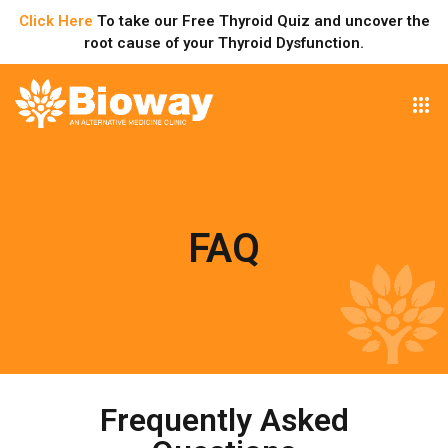
Click Here
To take our Free Thyroid Quiz and uncover the
root cause of your Thyroid Dysfunction.
FAQ
Frequently Asked