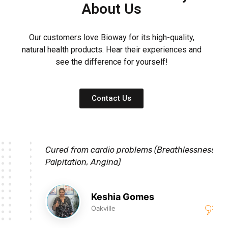
About Us
Our customers love Bioway for its high-quality,
natural health products. Hear their experiences and
see the difference for yourself!
Contact Us
Cured from cardio problems (Breathlessness,
Palpitation, Angina)
Keshia Gomes
Oakville