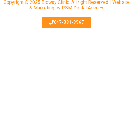
Copyright © 2025 Bioway Clinic. All right Reserved | Website
& Marketing by PSM Digital Agency.
647-331-3567