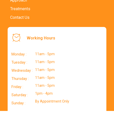
Approach
Treatments
Contact Us
Working Hours
Monday :
11am - 5pm
11am - 5pm
Tuesday :
11am - 5pm
Wednesday :
11am - 5pm
Thursday :
11am - 5pm
Friday :
1pm - 4pm
Saturday :
By Appointment Only
Sunday :