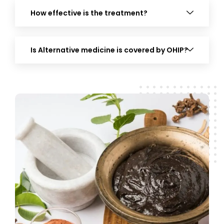
How effective is the treatment?
Is Alternative medicine is covered by OHIP?