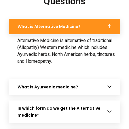
Questions
What is Alternative Medicine?
Alternative Medicine is alternative of traditional
(Allopathy) Western medicine which includes
Ayurvedic herbs, North American herbs, tinctures
and Homeopathy.
What is Ayurvedic medicine?
In which form do we get the Alternative
medicine?