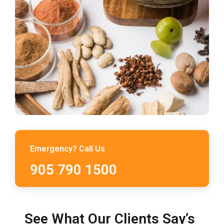
Emergency? Call Us
905 790 1500
See What Our Clients Say’s